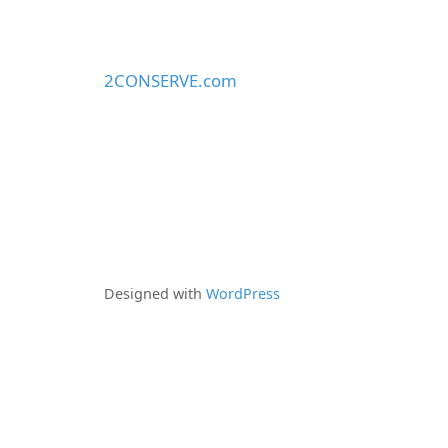
2CONSERVE.com
Designed with
WordPress