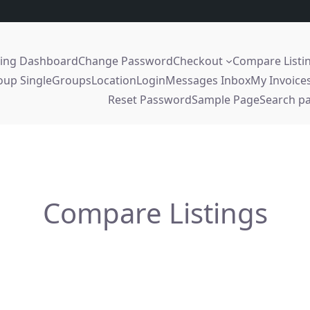
sing Dashboard
Change Password
Checkout
Compare Listi
oup Single
Groups
Location
Login
Messages Inbox
My Invoice
Reset Password
Sample Page
Search p
Compare Listings