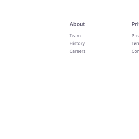
About
Pr
Team
Pri
History
Ter
Careers
Con