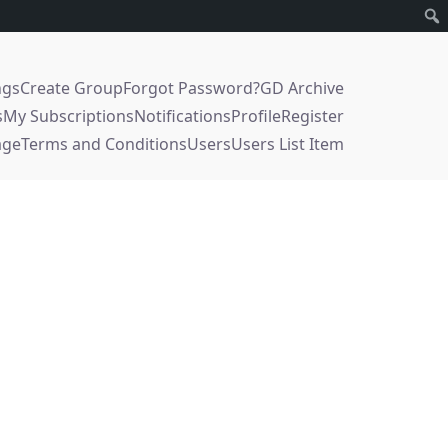
ngs
Create Group
Forgot Password?
GD Archive
s
My Subscriptions
Notifications
Profile
Register
age
Terms and Conditions
Users
Users List Item