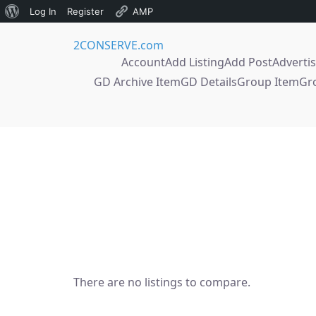
About
Log In
Register
AMP
Skip
WordPress
2CONSERVE.com
to
Account
Add Listing
Add Post
Adverti
content
GD Archive Item
GD Details
Group Item
Gr
There are no listings to compare.