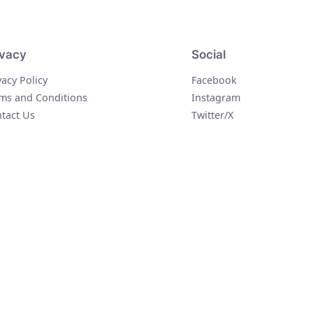
ivacy
Social
vacy Policy
Facebook
ms and Conditions
Instagram
tact Us
Twitter/X