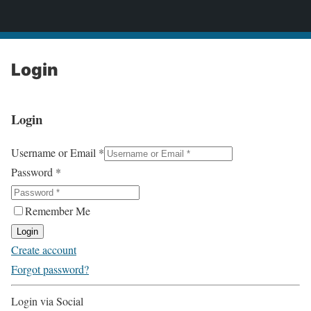
2CONSERVE.com
Login
Login
Username or Email
*
Password
*
Remember Me
Login
Create account
Forgot password?
Login via Social