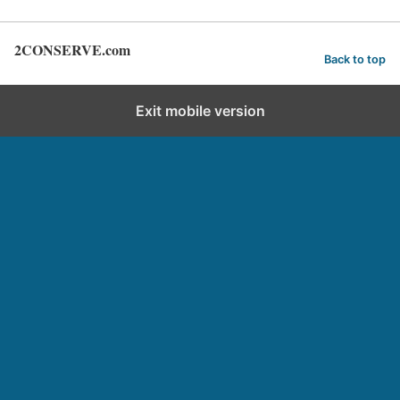
2CONSERVE.com
Back to top
Exit mobile version