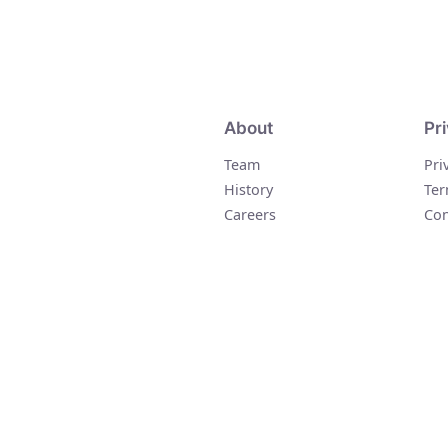
About
Pr
Team
Pri
History
Ter
Careers
Con