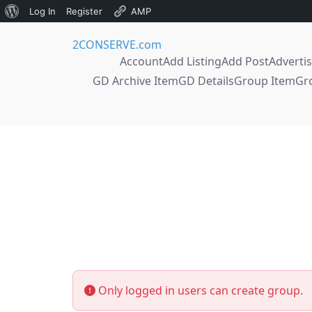
About
Log In
Register
AMP
Skip
WordPress
2CONSERVE.com
to
Account
Add Listing
Add Post
Adverti
content
GD Archive Item
GD Details
Group Item
Gr
Only logged in users can create group.