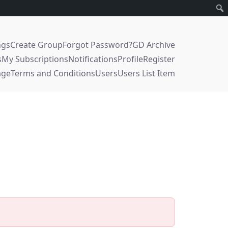
ngs
Create Group
Forgot Password?
GD Archive
s
My Subscriptions
Notifications
Profile
Register
age
Terms and Conditions
Users
Users List Item