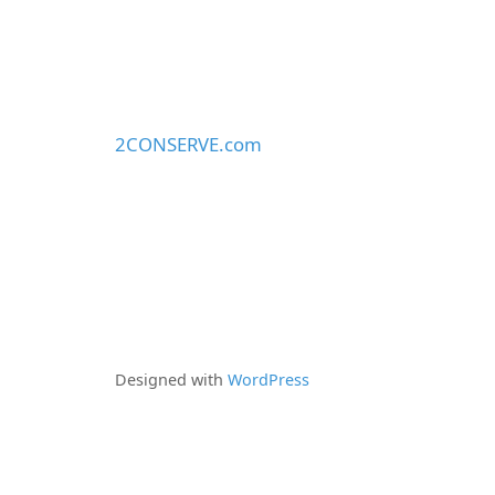
2CONSERVE.com
Designed with
WordPress