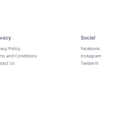
ivacy
Social
vacy Policy
Facebook
ms and Conditions
Instagram
tact Us
Twitter/X