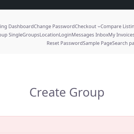
sing Dashboard
Change Password
Checkout
Compare Listi
oup Single
Groups
Location
Login
Messages Inbox
My Invoice
Reset Password
Sample Page
Search p
Create Group