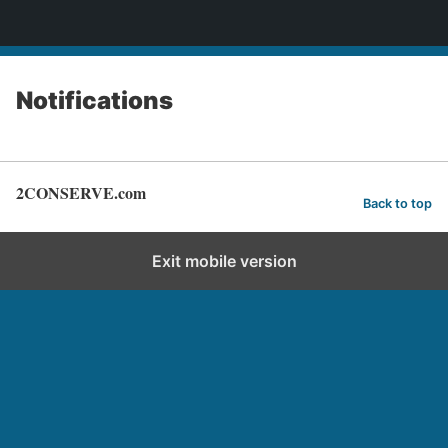
2CONSERVE.com
Notifications
2CONSERVE.com
Back to top
Exit mobile version