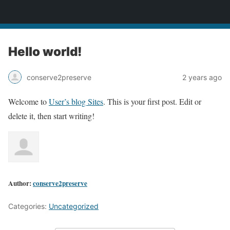
2CONSERVE.com
Hello world!
conserve2preserve
2 years ago
Welcome to
User’s blog Sites
. This is your first post. Edit or
delete it, then start writing!
Author:
conserve2preserve
Categories:
Uncategorized