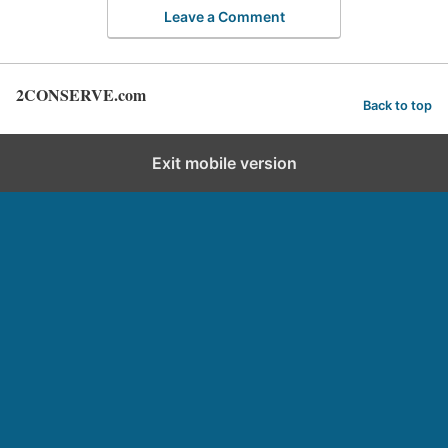
Leave a Comment
2CONSERVE.com
Back to top
Exit mobile version