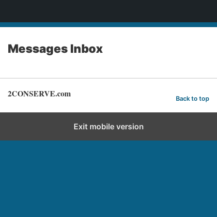
2CONSERVE.com
Messages Inbox
2CONSERVE.com
Back to top
Exit mobile version