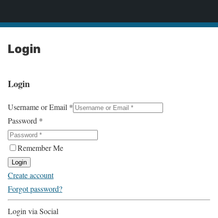
2CONSERVE.com
Login
Login
Username or Email
*
Password
*
Remember Me
Login
Create account
Forgot password?
Login via Social