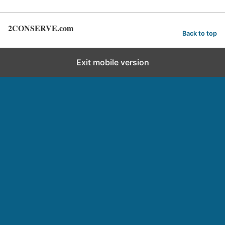
2CONSERVE.com
Back to top
Exit mobile version