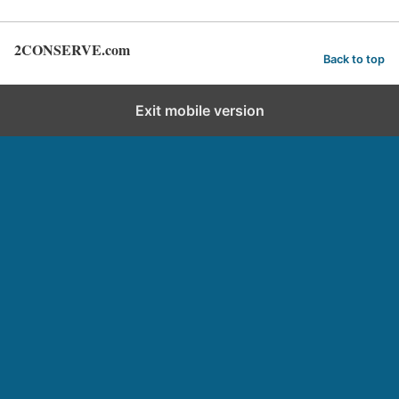
2CONSERVE.com
Back to top
Exit mobile version