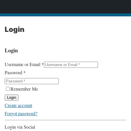
2CONSERVE.com
Login
Login
Username or Email
*
Password
*
Remember Me
Login
Create account
Forgot password?
Login via Social