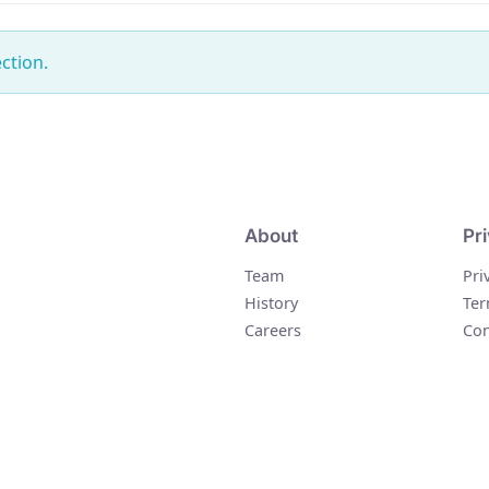
ction.
About
Pr
Team
Pri
History
Ter
Careers
Con