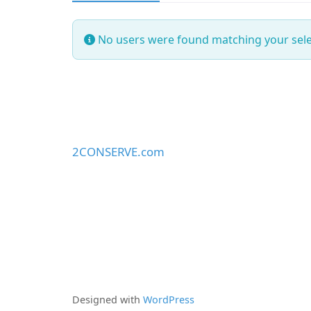
No users were found matching your sele
2CONSERVE.com
Designed with
WordPress