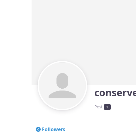
conserv
Post
1
Followers