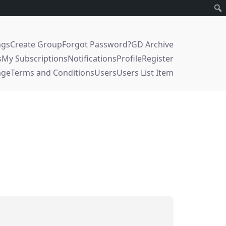
ngs
Create Group
Forgot Password?
GD Archive
s
My Subscriptions
Notifications
Profile
Register
age
Terms and Conditions
Users
Users List Item