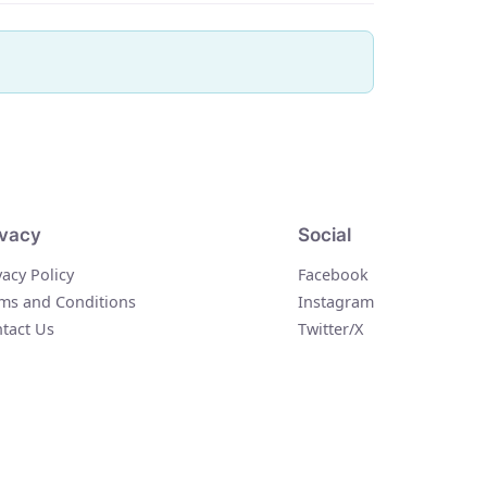
ivacy
Social
vacy Policy
Facebook
ms and Conditions
Instagram
tact Us
Twitter/X