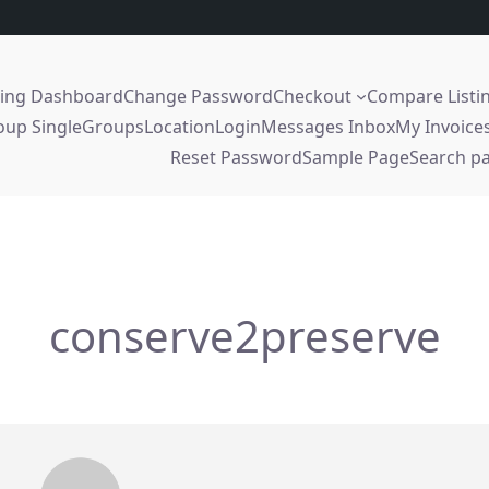
sing Dashboard
Change Password
Checkout
Compare Listi
oup Single
Groups
Location
Login
Messages Inbox
My Invoice
Reset Password
Sample Page
Search p
conserve2preserve