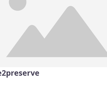
e2preserve