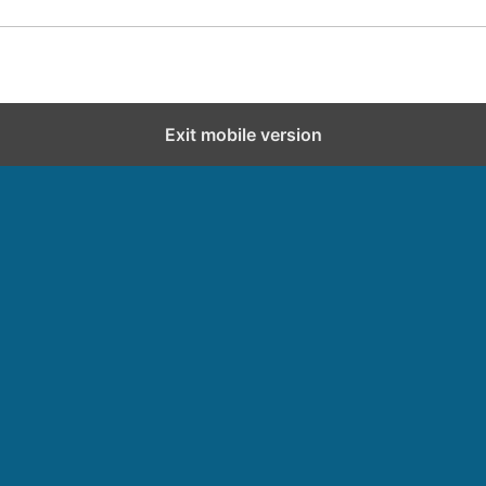
Exit mobile version