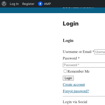
About
Log In
Register
AMP
2CONSERVE.com
WordPress
Login
Login
Username or Email
*
Password
*
Remember Me
Login
Create account
Forgot password?
Login via Social