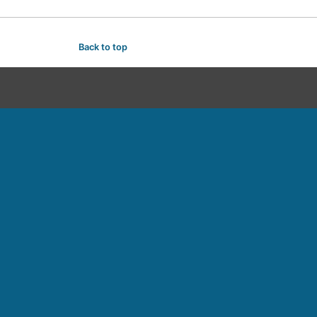
Back to top