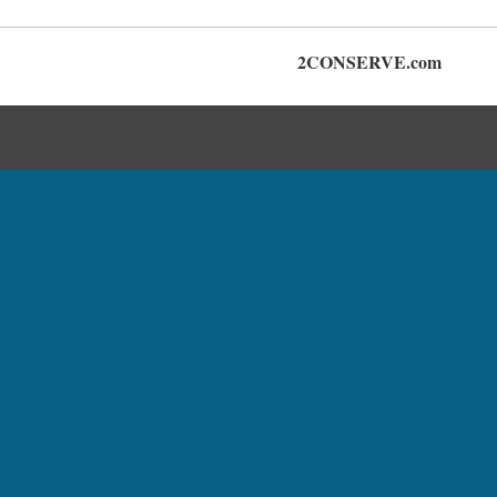
2CONSERVE.com