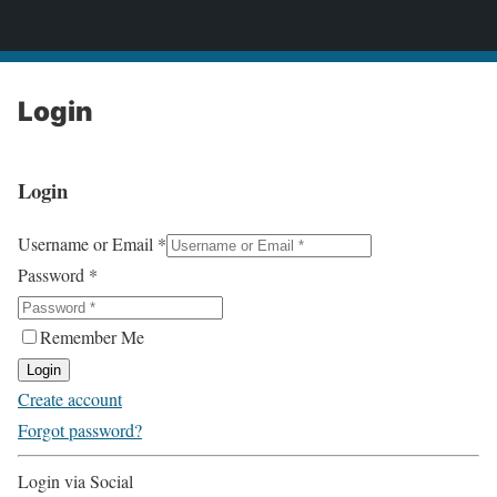
2CONSERVE.com
Login
Login
Username or Email
*
Password
*
Remember Me
Login
Create account
Forgot password?
Login via Social