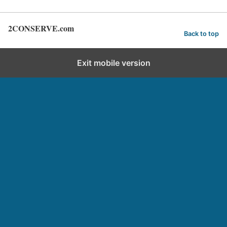
2CONSERVE.com
Back to top
Exit mobile version