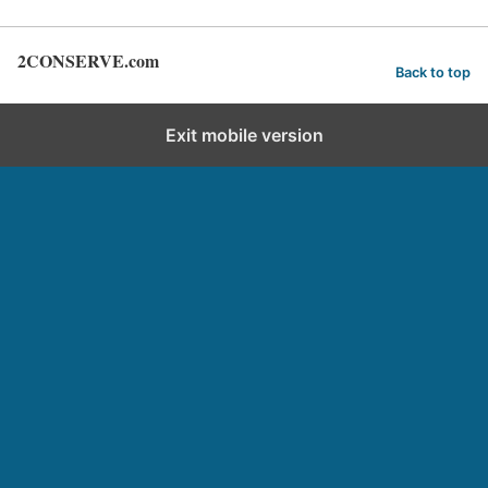
2CONSERVE.com
Back to top
Exit mobile version