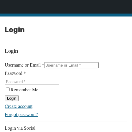
2CONSERVE.com
Login
Login
Username or Email
*
Password
*
Remember Me
Login
Create account
Forgot password?
Login via Social