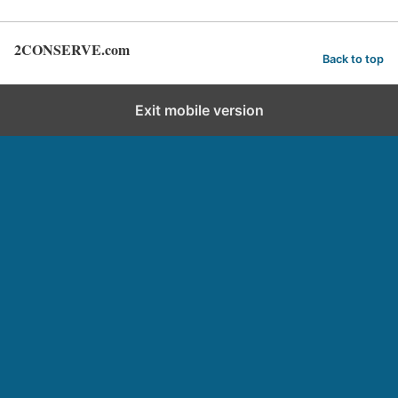
2CONSERVE.com
Back to top
Exit mobile version