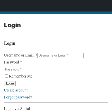
2CONSERVE.com
Login
Login
Username or Email
*
Password
*
Remember Me
Login
Create account
Forgot password?
Login via Social