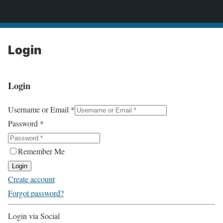
2CONSERVE.com
Login
Login
Username or Email
*
Password
*
Remember Me
Login
Create account
Forgot password?
Login via Social