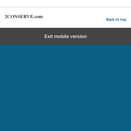
2CONSERVE.com
Back to top
Exit mobile version