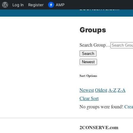
About
Log In
Register
AMP
2CONSERVE.com
WordPress
Groups
Search Group…
Search
Newest
Sort Options
Newest
Oldest
A-Z
Z-A
Clear Sort
No groups were found!
Crea
2CONSERVE.com