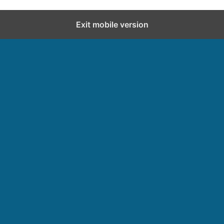
Exit mobile version