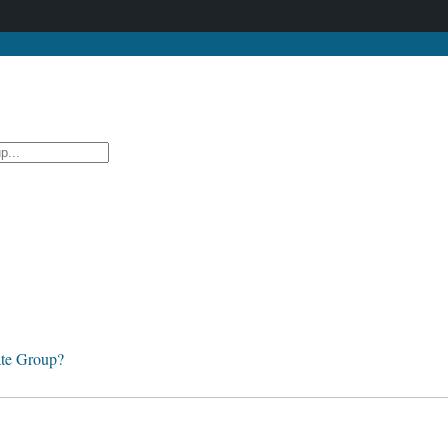
te Group?