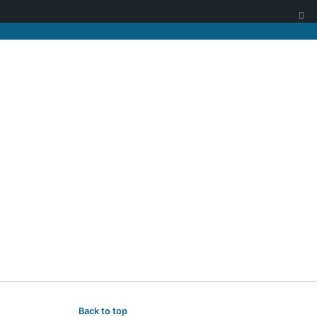
Back to top